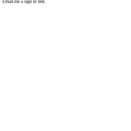
Email me a sign in link