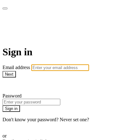
UNIQ :: Tu mejor momento es
ahora!
Sign in
Email address
Next
Need help?
Password
Sign in
Don't know your password? Never set one?
Reset your password
or