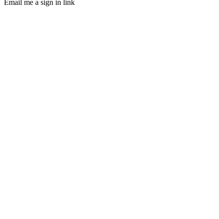
Email me a sign in link