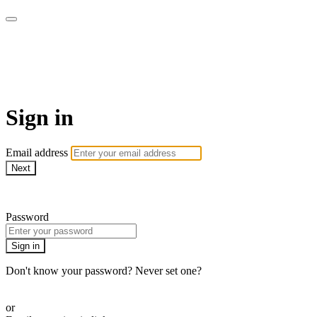
UNIQ :: Tu mejor momento es
ahora!
Sign in
Email address
Next
Need help?
Password
Sign in
Don't know your password? Never set one?
Reset your password
or